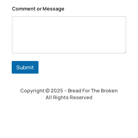
o
Comment or Message
r
C
o
m
m
e
n
t
N
a
Submit
m
e
Copyright © 2025 – Bread For The Broken
All Rights Reserved