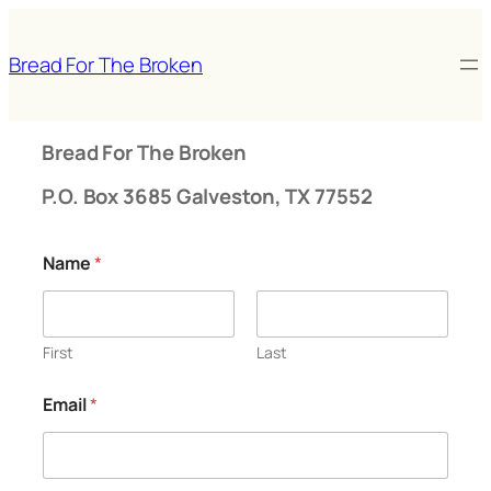
Skip
to
Bread For The Broken
content
Bread For The Broken
P.O. Box 3685 Galveston, TX 77552
Name
*
First
Last
Email
*