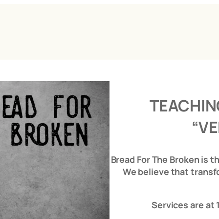
TEACHIN
“VE
Bread For The Broken is t
We believe that transf
Services are at