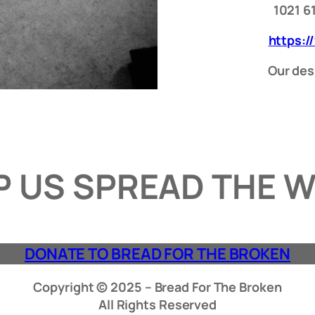
1021 6
https:/
Our desi
P US SPREAD THE 
DONATE TO BREAD FOR THE BROKEN
Copyright © 2025 – Bread For The Broken
All Rights Reserved