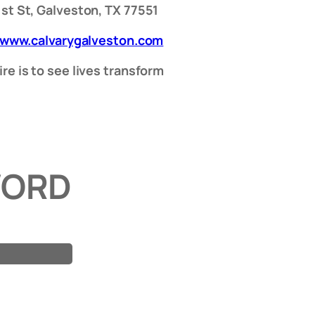
1st St, Galveston, TX 77551
/www.calvarygalveston.com
re is to see lives transform
WORD