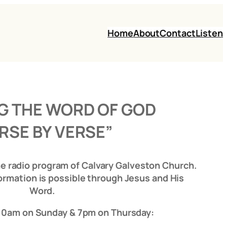
Home
About
Contact
Listen
G THE WORD OF GOD
RSE BY VERSE”
he radio program of Calvary Galveston Church.
ormation is possible through Jesus and His
Word.
 10am on Sunday & 7pm on Thursday: